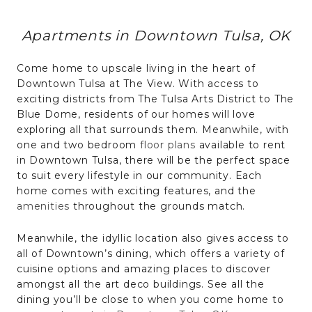
Apartments in Downtown Tulsa, OK
Come home to upscale living in the heart of
Downtown Tulsa at The View. With access to
exciting districts from The Tulsa Arts District to The
Blue Dome, residents of our homes will love
exploring all that surrounds them. Meanwhile, with
one and two bedroom
floor plans
available to rent
in Downtown Tulsa, there will be the perfect space
to suit every lifestyle in our community. Each
home comes with exciting features, and the
amenities
throughout the grounds match.
Meanwhile, the idyllic location also gives access to
all of Downtown’s dining, which offers a variety of
cuisine options and amazing places to discover
amongst all the art deco buildings. See all the
dining you’ll be close to when you come home to