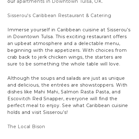
our
apartments in Downtown Tulsa, OK
.
Sisserou's Caribbean Restaurant & Catering
Immerse yourself in Caribbean cuisine at Sisserou’s
in Downtown Tulsa. This exciting restaurant offers
an upbeat atmosphere and a delectable menu,
beginning with the appetizers. With choices from
crab back to jerk chicken wings, the starters are
sure to be something the whole table will love.
Although the soups and salads are just as unique
and delicious, the entrées are showstoppers. With
dishes like Mahi Mahi, Salmon Rasta Pasta, and
Escovitch Red Snapper, everyone will find the
perfect meal to enjoy. See what Caribbean cuisine
holds and visit Sisserou’s!
The Local Bison