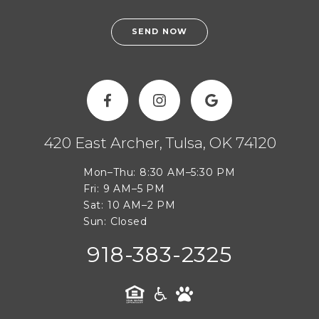
SEND NOW
420 East Archer, Tulsa, OK 74120
Mon–Thu: 8:30 AM–5:30 PM
Fri: 9 AM–5 PM
Sat: 10 AM–2 PM
Sun: Closed
918-383-2325