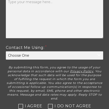
Contact Me Using:
By submitting this form, you agree to the usage of your
Disclaimer
personal data in accordance with our
Privacy Policy
. You
acknowledge that such data will be used for the purpose
of fulfilling the request in which the form you are
submitting is applicable. You also agree to the acceptance
of occasional follow up communication(s) in response to
this request, by email, SMS, phone and other electronic
means. Message and data rates may apply. Reply STOP to
end.
I AGREE
I DO NOT AGREE