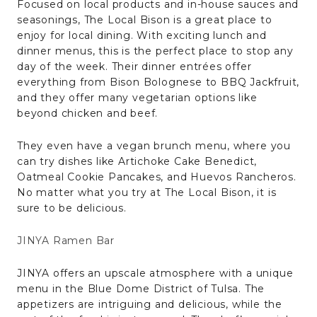
Focused on local products and in-house sauces and
seasonings, The Local Bison is a great place to
enjoy for local dining. With exciting lunch and
dinner menus, this is the perfect place to stop any
day of the week. Their dinner entrées offer
everything from Bison Bolognese to BBQ Jackfruit,
and they offer many vegetarian options like
beyond chicken and beef.
They even have a vegan brunch menu, where you
can try dishes like Artichoke Cake Benedict,
Oatmeal Cookie Pancakes, and Huevos Rancheros.
No matter what you try at The Local Bison, it is
sure to be delicious.
JINYA Ramen Bar
JINYA offers an upscale atmosphere with a unique
menu in the Blue Dome District of Tulsa. The
appetizers are intriguing and delicious, while the