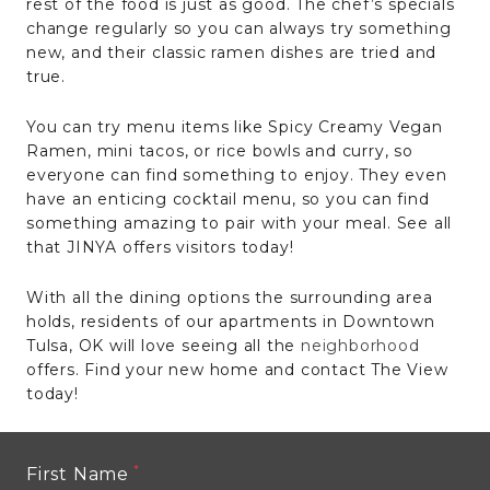
rest of the food is just as good. The chef’s specials
change regularly so you can always try something
new, and their classic ramen dishes are tried and
true.
You can try menu items like Spicy Creamy Vegan
Ramen, mini tacos, or rice bowls and curry, so
everyone can find something to enjoy. They even
have an enticing cocktail menu, so you can find
something amazing to pair with your meal. See all
that JINYA offers visitors today!
With all the dining options the surrounding area
holds, residents of our apartments in Downtown
Tulsa, OK will love seeing all the
neighborhood
offers. Find your new home and contact The View
today!
First Name