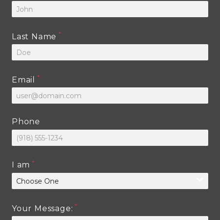
Last Name
Email
Phone
I am
Your Message: